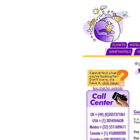
FLIGHTS
HOTEL
APARTHOTELS
V
live chat for website
Gen
It i
Ther
Day 
Day 