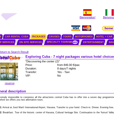
Bienvenidos!
Benvenut
S
CAR RENTAL CUBA
PACKAGES
CRUISES
TOURS
MOTORHOMES
HOTEL + CAR
SPECIALTY TOURISM
IP SERVICES
ON SITE SERVICES
ENTERTAINMENT
NAU
Return to Search Result
Exploring Cuba - 7 night packages various hotel choice
"Discovering the center (2)"
Price:
from 846.00 €/pax
Duration:
8 days/7 nights
Transfer:
Yes - Taxi
VIP:
No
reserve
eral description
s simply impossible to compress all the attractions central Cuba has to offer into a seven day programm
efore we offers you two alternative tours.
1:
Arrival at José Martí International Airport, Havana. Transfer to your hotel. Check-in. Dinner. Evening free.
2:
Breakfast. Tour of the historic center of Havana, Cultural heritage Site. Continuation to the Yumurí Valle