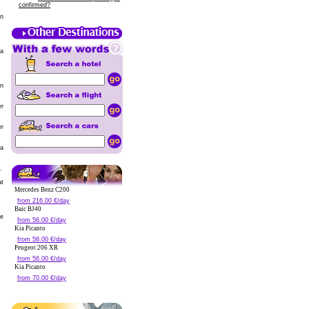
confirmed?
in
pa
in
er
er
la
.
at
Mercedes Benz C200
from 216.00 €/day
Baic BJ40
de
from 56.00 €/day
Kia Picanto
from 56.00 €/day
Peugeot 206 XR
from 56.00 €/day
Kia Picanto
from 70.00 €/day