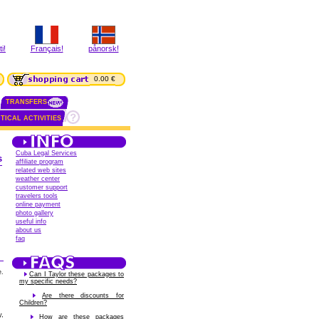
i!
Français!
pånorsk!
0.00 €
TRANSFERS
TICAL ACTIVITIES
Cuba Legal Services
s
affiliate program
related web sites
weather center
customer support
travelers tools
online payment
photo gallery
useful info
about us
faq
e.
Can I Taylor these packages to
my specific needs?
Are there discounts for
Children?
y,
How are these packages