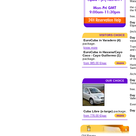
Mata
the c
the 
free.
Day 
Elgu
(incl
VISITORS CHOICE
Day 
EuroCuba in Varadero (4)
squa
package.
Tran
know more
and 
EuroCuba in Havana/Cayo
Coco - Cayo Guillermo (1)
Day 
package.
of t
more
from 985.00 €/pax
Heri
Sant
Arch
Day 
OUR CHOICE
Torr
free
Day 
Valle
Even
Day 
Cuba Libre (x-large)
package.
more
from 776.00 €/pax
Old Havana