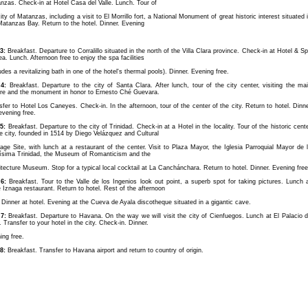
nzas. Check-in at Hotel Casa del Valle. Lunch. Tour of
ity of Matanzas, including a visit to El Morrillo fort, a National Monument of great historic interest situated 
Matanzas Bay. Return to the hotel. Dinner. Evening
3:
Breakfast. Departure to Corralillo situated in the north of the Villa Clara province. Check-in at Hotel & S
ea. Lunch. Afternoon free to enjoy the spa facilities
udes a revitalizing bath in one of the hotel's thermal pools). Dinner. Evening free.
4:
Breakfast. Departure to the city of Santa Clara. After lunch, tour of the city center, visiting the ma
re and the monument in honor to Ernesto Ché Guevara.
sfer to Hotel Los Caneyes. Check-in. In the afternoon, tour of the center of the city. Return to hotel. Dinn
evening free.
5:
Breakfast. Departure to the city of Trinidad. Check-in at a Hotel in the locality. Tour of the historic cent
he city, founded in 1514 by Diego Velázquez and Cultural
tage Site, with lunch at a restaurant of the center. Visit to Plaza Mayor, the Iglesia Parroquial Mayor de 
ísima Trinidad, the Museum of Romanticism and the
itecture Museum. Stop for a typical local cocktail at La Canchánchara. Return to hotel. Dinner. Evening free
6:
Breakfast. Tour to the Valle de los Ingenios look out point, a superb spot for taking pictures. Lunch 
e Iznaga restaurant. Return to hotel. Rest of the afternoon
. Dinner at hotel. Evening at the Cueva de Ayala discotheque situated in a gigantic cave.
7:
Breakfast. Departure to Havana. On the way we will visit the city of Cienfuegos. Lunch at El Palacio 
. Transfer to your hotel in the city. Check-in. Dinner.
ing free.
8:
Breakfast. Transfer to Havana airport and return to country of origin.